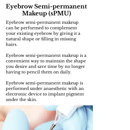
Eyebrow Semi-permanent
Makeup (sPMU)
Eyebrow semi-permanent makeup
can be performed to complement
your existing eyebrow by giving it a
natural shape or filling in missing
hairs.
Eyebrow semi-permanent makeup is a
convenient way to maintain the shape
you desire and save time by no longer
having to pencil them on daily.
Eyebrow semi-permanent makeup is
performed under anaesthetic with an
electronic device to implant pigment
under the skin.