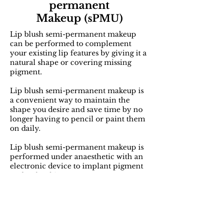
permanent
Makeup
(sPMU)
Lip blush semi-permanent makeup
can be performed to complement
your existing lip features by giving it a
natural shape or covering missing
pigment.
Lip blush semi-permanent makeup is
a convenient way to maintain the
shape you desire and save time by no
longer having to pencil or paint them
on daily.
Lip blush semi-permanent makeup is
performed under anaesthetic with an
electronic device to implant pigment
under the skin.