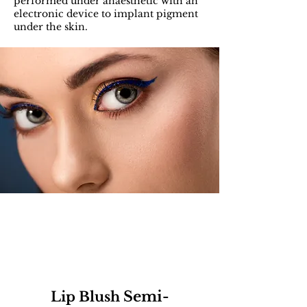
performed under anaesthetic with an
electronic device to implant pigment
under the skin.
Semi-
Lip Blush