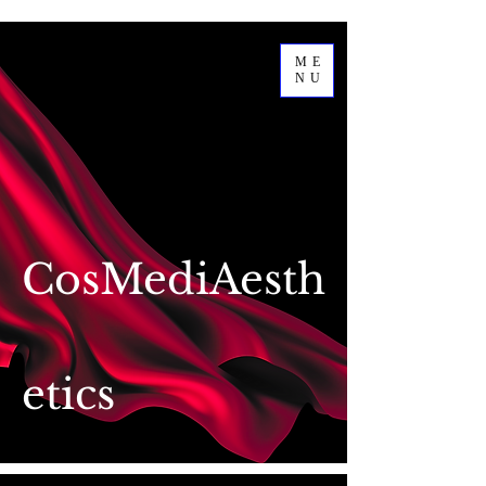
ME
NU
CosMediAesth
etics