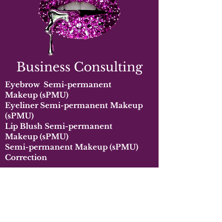
Business Consulting
Eyebrow
Semi-permanent
Makeup
(sPMU)
Eyeliner
Semi-permanent Makeup
(sPMU)
Lip Blush
Semi-permanent
Makeup
(sPMU)
Semi-permanent Makeup
(s
PMU)
Correction