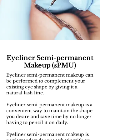
Eyeliner S
emi-permanent
Makeup
(sPMU)
Eyeliner semi-permanent makeup can
be performed to complement your
existing eye shape by giving it a
natural lash line.
Eyeliner semi-permanent makeup is a
convenient way to maintain the shape
you desire and save time by no longer
having to pencil it on daily.
Eyeliner semi-permanent makeup is