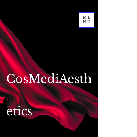
ME
NU
CosMediAesth
etics