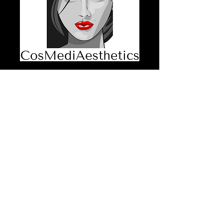
Patch Test
Consent Form
Price
$30.00
GST Included
Quantity
*
Add to Cart
Patch Test Consent Form 50