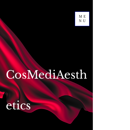
ME
NU
CosMediAesth
etics