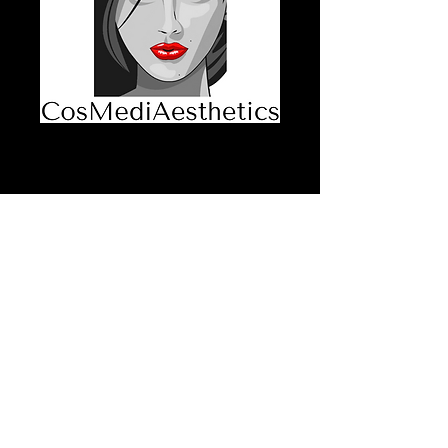
Dermal Filler,
Booster and
Stimulator
Consent Form
Price
$30.00
GST Included
Quantity
*